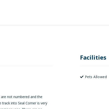
Facilities
Pets Allowed
s are not numbered and the
track into Seal Corner is very