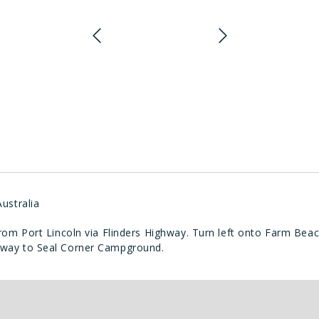
ustralia
om Port Lincoln via Flinders Highway. Turn left onto Farm Beac
the way to Seal Corner Campground.