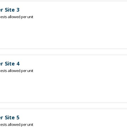
r Site 3
sts allowed per unit
r Site 4
sts allowed per unit
r Site 5
sts allowed per unit