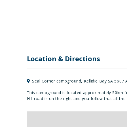
Location & Directions
Seal Corner campground, Kellidie Bay SA 5607 A
This campground is located approximately 50km fr
Hill road is on the right and you follow that all 