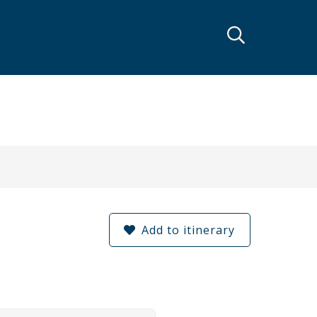
Add to itinerary