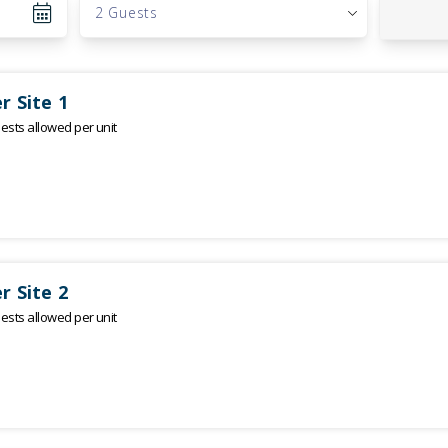
2 Guests
r Site 1
sts allowed per unit
r Site 2
sts allowed per unit