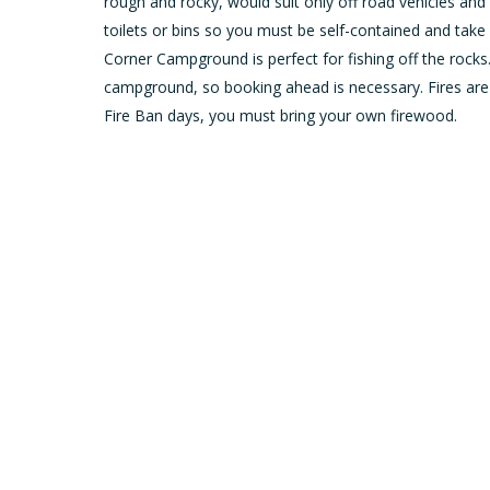
rough and rocky, would suit only off road vehicles an
toilets or bins so you must be self-contained and take 
Corner Campground is perfect for fishing off the rocks
campground, so booking ahead is necessary. Fires are
Fire Ban days, you must bring your own firewood.