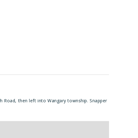
h Road, then left into Wangary township. Snapper