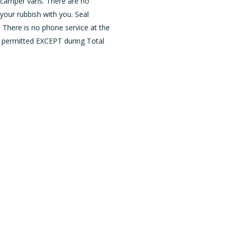
d camper vans. There are no
your rubbish with you. Seal
. There is no phone service at the
 permitted EXCEPT during Total