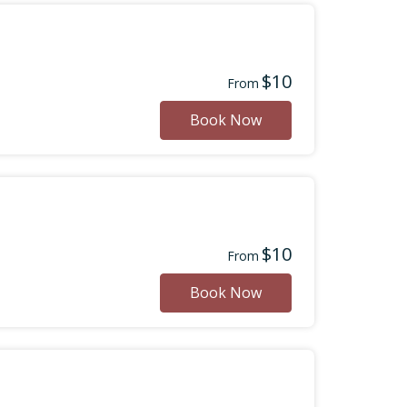
$10
From
Book Now
$10
From
Book Now