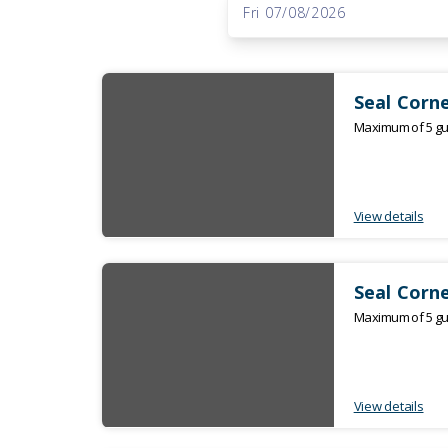
to
Fri 07/08/2026
Results
Results
Seal Corne
Maximum of 5 gue
View details
Seal Corne
Maximum of 5 gue
View details