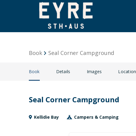
Book
Seal Corner Campground
Book
Details
Images
Locatio
Seal Corner Campground
Kellidie Bay
Campers & Camping
Skip
Dates