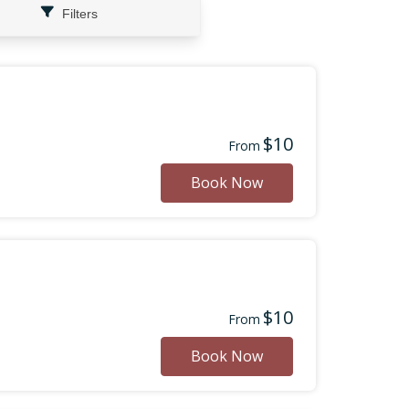
Filters
$10
From
Book Now
$10
From
Book Now