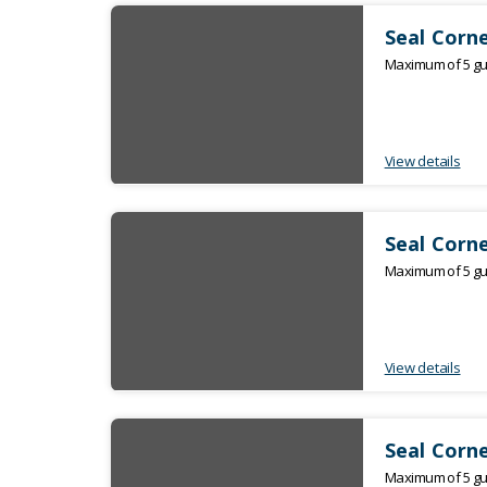
Seal Corne
Maximum of 5 gue
View details
Seal Corne
Maximum of 5 gue
View details
Seal Corne
Maximum of 5 gue