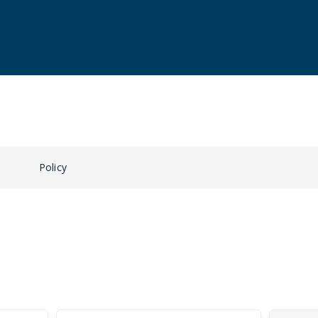
n
Policy
Guests