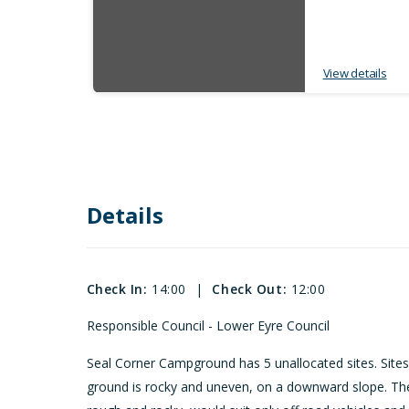
View details
Details
Check In:
14:00
|
Check Out:
12:00
Responsible Council - Lower Eyre Council
Seal Corner Campground has 5 unallocated sites. Site
ground is rocky and uneven, on a downward slope. The 