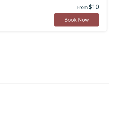
$10
From
Book Now